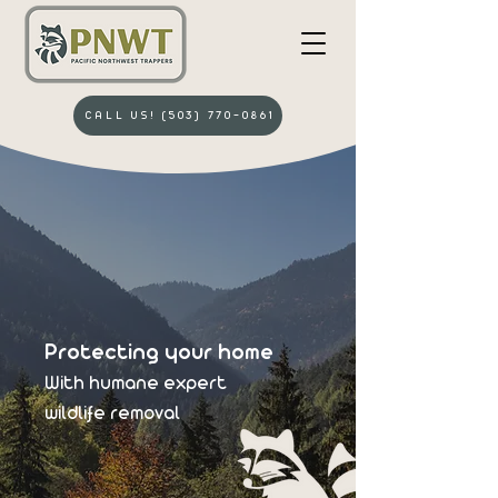
CALL US! (503) 770-0861
Protecting your home
With humane
expert
wildlife removal