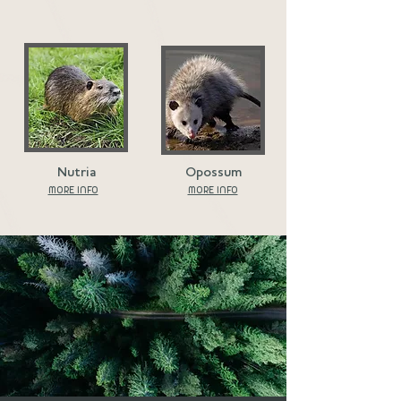
Nutria
Opossum
MORE INFO
MORE INFO