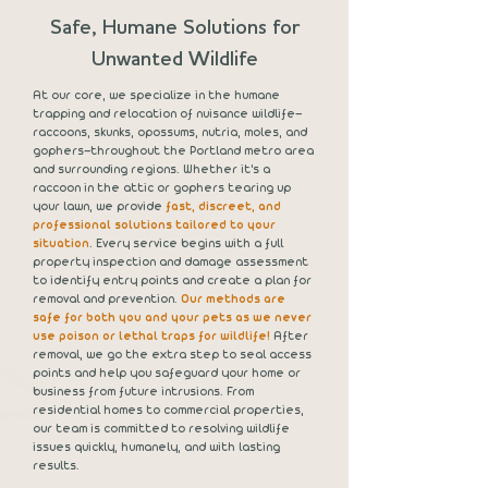
Safe, Humane Solutions for
Unwanted Wildlife
At our core, we specialize in the humane
trapping and relocation of nuisance wildlife—
raccoons, skunks, opossums, nutria, moles, and
gophers—throughout the Portland metro area
and surrounding regions. Whether it's a
raccoon in the attic or gophers tearing up
your lawn, we provide
fast, discreet, and
professional solutions tailored to your
situation
. Every service begins with a full
property inspection and damage assessment
to identify entry points and create a plan for
removal and prevention.
Our methods are
safe for both you and your pets as we never
use poison or lethal traps for wildlife!
After
removal, we go the extra step to seal access
points and help you safeguard your home or
business from future intrusions. From
residential homes to commercial properties,
our team is committed to resolving wildlife
issues quickly, humanely, and with lasting
results.