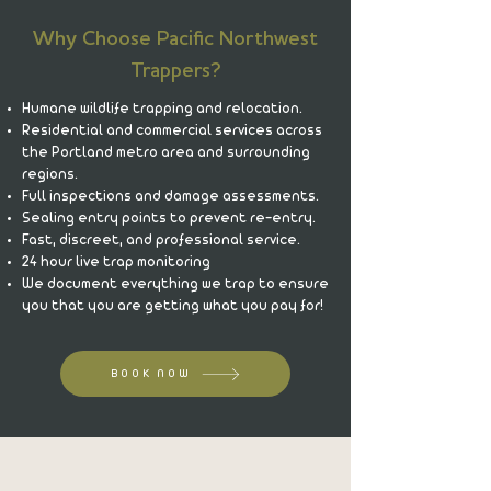
Why Choose Pacific Northwest
Trappers?
Humane wildlife trapping and relocation.
Residential and commercial services across
the Portland metro area and surrounding
regions.
Full inspections and damage assessments.
Sealing entry points to prevent re-entry.
Fast, discreet, and professional service.
24 hour live trap monitoring
We document everything we trap to ensure
you that you are getting what you pay for!
BOOK NOW