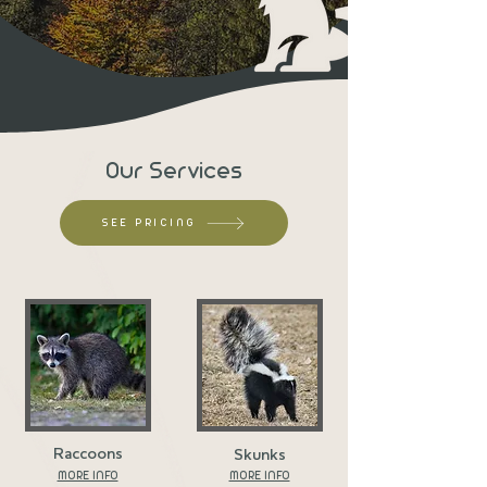
Our Services
SEE PRICING
Raccoons
Skunks
MORE INFO
MORE INFO