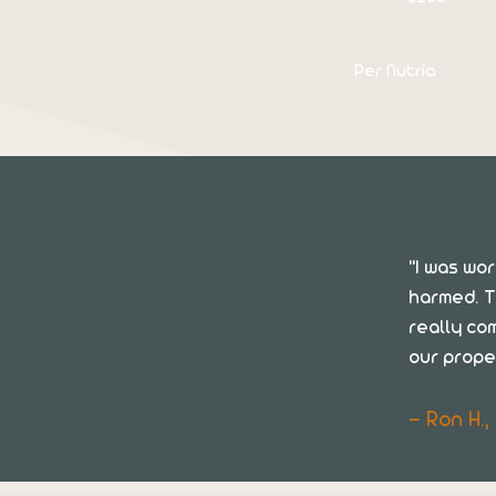
$110
Per Nutria
"I was wo
harmed. T
really co
our prope
— Ron H.