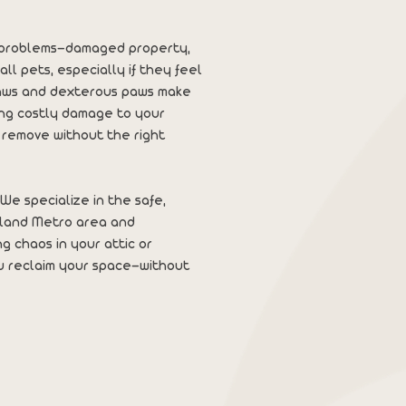
al problems—damaged property,
all pets, especially if they feel
laws and dexterous paws make
ing costly damage to your
 remove without the right
We specialize in the safe,
tland Metro area and
g chaos in your attic or
u reclaim your space—without