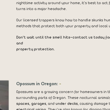
nighttime activity around your home, it’s best to ac
turns into a major headache.
Our licensed trappers know how to handle skunks hum
methods that protect both your property and local wi
Don’t wait until the smell hits—contact us today fo
and
property protection.
Opossum in Oregon:
-
Opossums are a growing concern for homeowners in 
surrounding parts of Oregon. These nocturnal animal
spaces, garages
, and
under decks
, causing damage 
electrical wiring
. They’re also known for digging th