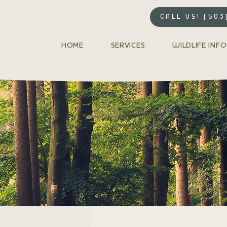
CALL US! (503
HOME
SERVICES
WILDLIFE INFO