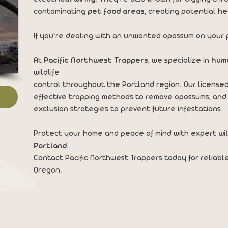
contaminating
pet food areas
, creating potential he
If you’re dealing with an unwanted opossum on your p
At
Pacific Northwest Trappers
, we specialize in
hum
wildlife
control throughout the Portland region. Our licensed
effective trapping methods to remove opossums, and
exclusion strategies to prevent future infestations.
Protect your home and peace of mind with expert
wi
Portland
.
Contact Pacific Northwest Trappers today for reliabl
Oregon.