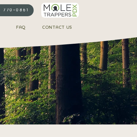
) 770-0861
FAQ
CONTACT US