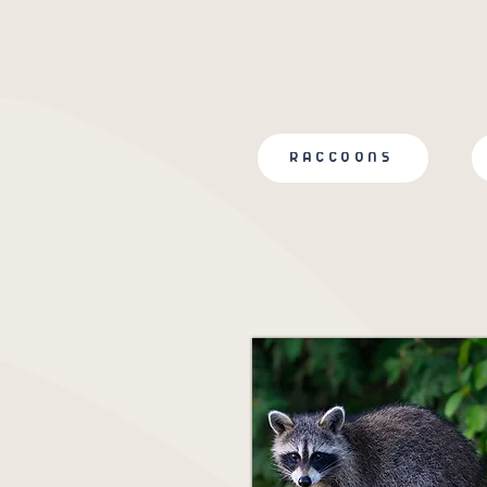
RACCOONS