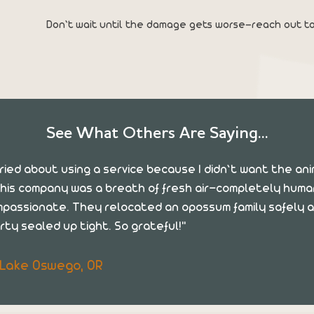
Don’t wait until the damage gets worse—reach out to
See What Others Are Saying...
rried about using a service because I didn’t want the an
his company was a breath of fresh air—completely hum
mpassionate. They relocated an opossum family safely a
rty sealed up tight. So grateful!"
, Lake Oswego, OR