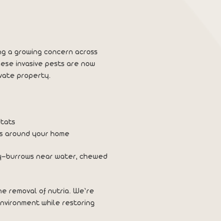
ng a growing concern across
hese invasive pests are now
vate property.
itats
ms around your home
rty—burrows near water, chewed
ne removal of nutria. We’re
nvironment while restoring