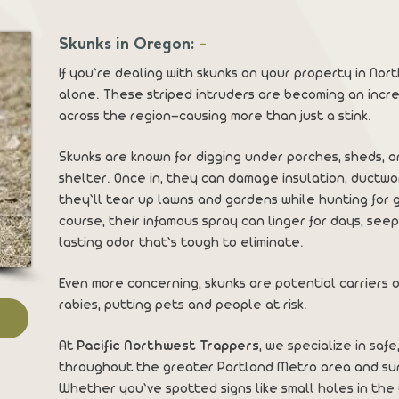
Skunks in Oregon:
-
If you’re dealing with skunks on your property in No
alone. These striped intruders are becoming an inc
across the region—causing more than just a stink.
Skunks are known for digging under porches, sheds, a
shelter. Once in, they can damage insulation, ductwor
they’ll tear up lawns and gardens while hunting for g
course, their infamous spray can linger for days, see
lasting odor that’s tough to eliminate.
Even more concerning, skunks are potential carriers o
rabies, putting pets and people at risk.
At
Pacific Northwest Trappers
, we specialize in saf
throughout the greater Portland Metro area and sur
Whether you’ve spotted signs like small holes in the 