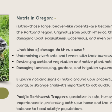
Nutria in Oregon:
-
Nutria—those large, beaver-like rodents—are becomi
the Portland region. Originally from South America, t
damaging local ecosystems, waterways, and even pri
What kind of damage do they cause?
Undermining riverbanks and levees with their burrows
Destroying wetland vegetation and native plant hab
Damaging landscaping, gardens, and irrigation syste
If you’re noticing signs of nutria around your prope
plants, or strange trails—it’s important to act quickly.
Pacific Northwest Trappers
specialize in safe, huma
experienced in protecting both your home and the e
balance to local wildlife populations.