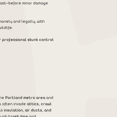
t fast—before minor damage
anely and legally, with
ldlife.
r professional skunk control
the
Portland metro area
and
s often invade
attics, crawl
to
insulation, air ducts, and
rough
trash bins
and