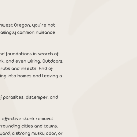
rthwest Oregon, you’re not
reasingly common nuisance
nd foundations in search of
k, and even wiring. Outdoors,
rubs and insects. And of
ping into homes and leaving a
f parasites, distemper, and
e, effective skunk removal
rounding cities and towns.
yard, a strong musky odor, or