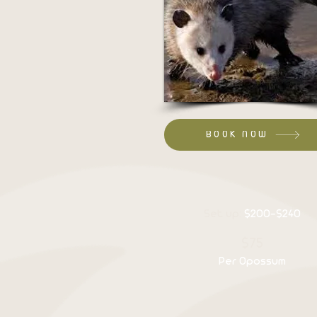
BOOK NOW
Set up:
$200-$240
$75
Per Opossum