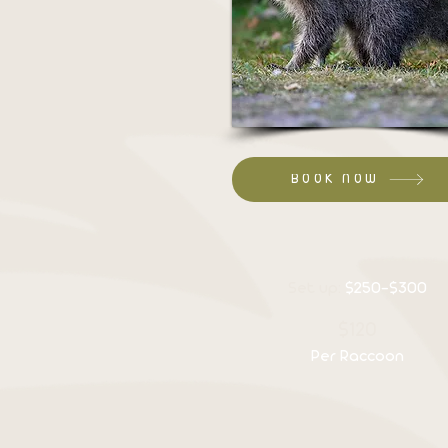
BOOK NOW
Set up:
$250-$300
$120
Per Raccoon