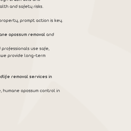
alth and safety risks.
roperty, prompt action is key.
ane opossum removal
and
 professionals use safe,
 we provide long-term
ldlife removal services in
e, humane opossum control in