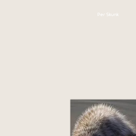
$100
Per Skunk