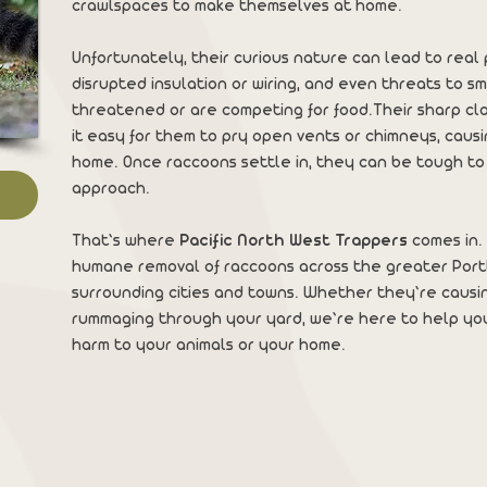
crawlspaces to make themselves at home.
Unfortunately, their curious nature can lead to re
disrupted insulation or wiring, and even threats to sm
threatened or are competing for food.Their sharp c
it easy for them to pry open vents or chimneys, caus
home. Once raccoons settle in, they can be tough to
approach.
That’s where
Pacific North West Trappers
comes in. 
humane removal of raccoons across the greater Por
surrounding cities and towns. Whether they’re causin
rummaging through your yard, we’re here to help yo
harm to your animals or your home.