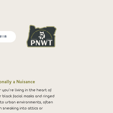
RIA
onally a Nuisance
 you’re living in the heart of
 black facial masks and ringed
 to urban environments, often
 sneaking into attics or