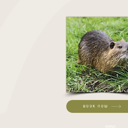
BOOK NOW
Set up:
$250