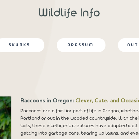
Wildlife Info
SKUNKS
OPOSSUM
NUT
Raccoons in Oregon:
Clever, Cute, and Occasi
Raccoons are a familiar part of life in Oregon, whether
Portland or out in the wooded countryside. With their
tails, these intelligent creatures have adapted well
getting into garbage cans, tearing up lawns, and even