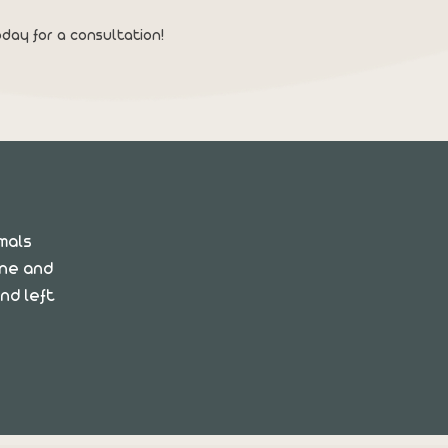
day for a consultation!
imals
ane and
nd left