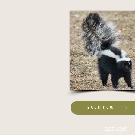
BOOK NOW
Set up:
$225-$265