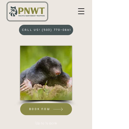
CALL US! (503) 770-0861
BOOK NOW
Up to ½ acre