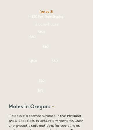
$125 set up
$60 per Mole/Gopher
(up to 3)
4+ $50 Per Mole/Gopher
½ acre-1 acre
$150
set up
$60
per Mole/Gopher
4+ Priced at
$50
Mole/Gopher
1 acre +
$150+
set up -
$60
per
Mole/Gopher for the first 3
Moles/Gophers.
4-10
$50
Per Catch
11+
$45
Per Catch
Moles in Oregon:
-
Moles are a common nuisance in the Portland
area, especially in wetter environments when
the ground is soft and ideal for tunneling as