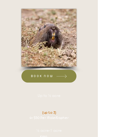
BOOK NOW
Up to ½ acre
$125 set up
$60 per Mole/Gopher
(up to 3)
4+ $50 Per Mole/Gopher
½ acre-1 acre