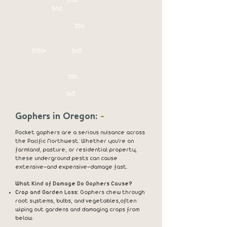
$150
set up
$60
per Mole/Gopher
4+ Priced at
$50
Mole/Gopher
1 acre +
$150+
set up -
$60
per Mole/Gopher
for the first 3 Moles/Gophers.
4-10
$50
Per Catch
11+
$45
Per Catch
Gophers in Oregon:
-
Pocket gophers are a serious nuisance across
the Pacific Northwest. Whether you're on
farmland, pasture, or residential property,
these underground pests can cause
extensive—and expensive—damage fast.
What Kind of Damage Do Gophers Cause?
Crop and Garden Loss:
Gophers chew through
root systems, bulbs, and vegetables,
often
wiping out gardens and damaging crops from
below.