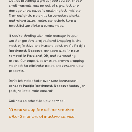
well as providing a great food source. These
small mammals may be out of sight, but the
damage they cause is anything but invisible.
From unsightly molehills to uprooted plants
and ruined lawns, moles can quickly turn a
beautiful yard into a bumpy mess.
If you’re dealing with mole damage in your
yard or garden, professional trapping is the
most effective and humane solution. At
Pacific
Northwest Trappers
, we specialize in
mole
removal in Portland, OR
, and surrounding
areas. Our expert team uses proven trapping
methods to eliminate moles and restore your
property.
Don’t let moles take over your landscape—
c
ontact Pacific Northwest Trappers today
for
fast, reliable mole control!
Call now to schedule your service!
*A new set up fee will be required
after 2 months of inactive service.