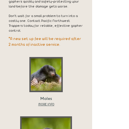
gophers quickly and safely—protecting your
land before the damage gets worse.
Don’t wait for a small problem to turn into a
costly one. Contact Pacific Northwest
Trappers today for reliable, effective gopher
control.
*A new set up fee will be required after
2 months of inactive service.
Moles
MORE INFO