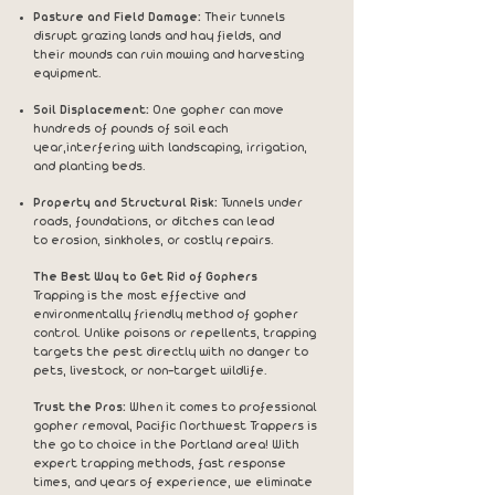
Pasture and Field Damage:
Their tunnels
disrupt grazing lands and hay fields, and
their
mounds can ruin mowing and harvesting
equipment.
Soil Displacement:
One gopher can move
hundreds of pounds of soil each
year,
interfering with landscaping, irrigation,
and planting beds.
Property and Structural Risk:
Tunnels under
roads, foundations, or ditches can lead
to
erosion, sinkholes, or costly repairs.
The Best Way to Get Rid of Gophers
Trapping is the most effective and
environmentally friendly method of gopher
control. Unlike poisons or repellents, trapping
targets the pest directly with no danger to
pets, livestock, or non-target wildlife.
Trust the Pros:
When it comes to professional
gopher removal, Pacific Northwest Trappers is
the go to choice in the Portland area! With
expert trapping methods, fast response
times, and years of experience, we eliminate