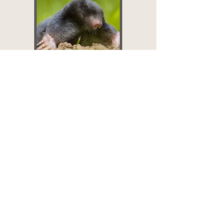
Moles
Set up:
$219 -
$259+
Up to ½ acre, ½
acre-1 acre, 1 acre
+
$50 - $60
Per Mole
BOOK NOW